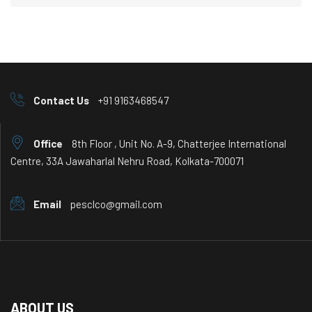
Contact Us
+91 9163468547
Office
8th Floor , Unit No. A-9, Chatterjee International
Centre, 33A Jawaharlal Nehru Road, Kolkata-700071
Email
pesclco@gmail.com
ABOUT US