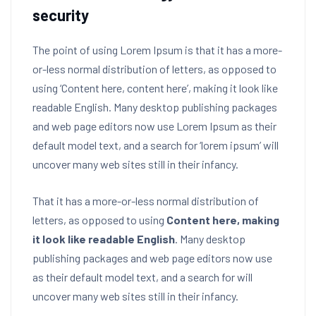
security
The point of using Lorem Ipsum is that it has a more-
or-less normal distribution of letters, as opposed to
using ‘Content here, content here’, making it look like
readable English. Many desktop publishing packages
and web page editors now use Lorem Ipsum as their
default model text, and a search for ‘lorem ipsum’ will
uncover many web sites still in their infancy.
That it has a more-or-less normal distribution of
letters, as opposed to using
Content here, making
it look like readable English
. Many desktop
publishing packages and web page editors now use
as their default model text, and a search for will
uncover many web sites still in their infancy.