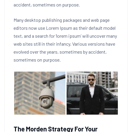
accident, sometimes on purpose.
Many desktop publishing packages and web page
editors now use Lorem Ipsum as their default model
text, and a search for ‘lorem ipsum’ will uncover many
web sites still in their infancy. Various versions have
evolved over the years, sometimes by accident,
sometimes on purpose.
The Morden Strategy For Your