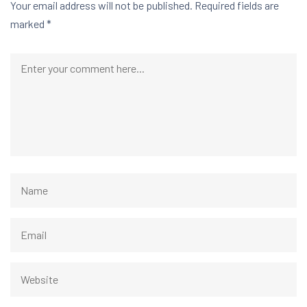
Your email address will not be published.
Required fields are
marked
*