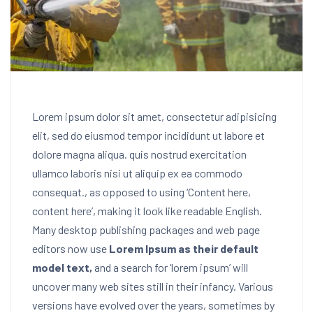
Lorem ipsum dolor sit amet, consectetur adipisicing
elit, sed do eiusmod tempor incididunt ut labore et
dolore magna aliqua. quis nostrud exercitation
ullamco laboris nisi ut aliquip ex ea commodo
consequat.
, as opposed to using ‘Content here,
content here’, making it look like readable English.
Many desktop publishing packages and web page
editors now use
Lorem Ipsum as their default
model text,
and a search for ‘lorem ipsum’ will
uncover many web sites still in their infancy. Various
versions have evolved over the years, sometimes by