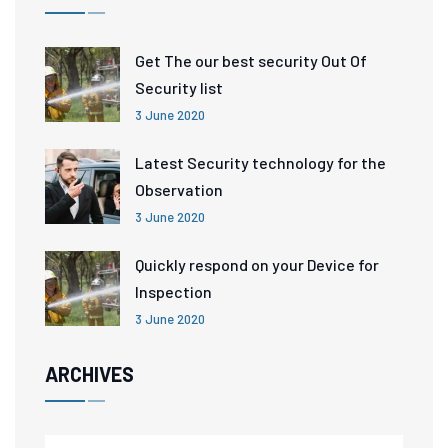
Get The our best security Out Of
Security list
3 June 2020
Latest Security technology for the
Observation
3 June 2020
Quickly respond on your Device for
Inspection
3 June 2020
ARCHIVES