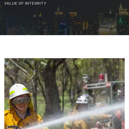
VALUE OF INTEGRITY