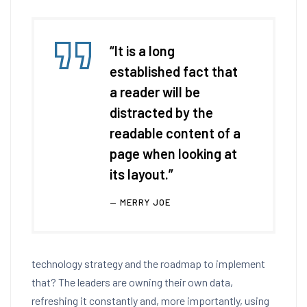
“It is a long
established fact that
a reader will be
distracted by the
readable content of a
page when looking at
its layout.”
MERRY JOE
technology strategy and the roadmap to implement
that? The leaders are owning their own data,
refreshing it constantly and, more importantly, using