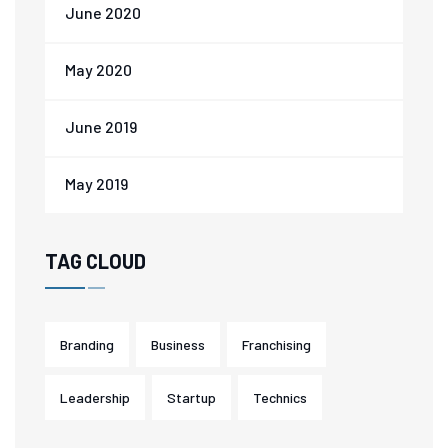
June 2020
May 2020
June 2019
May 2019
TAG CLOUD
Branding
Business
Franchising
Leadership
Startup
Technics