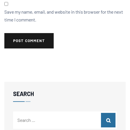
Save my name, email, and website in this browser for the next
time I comment.
SEARCH