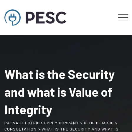
Skip
to
content
What is the Security
and what is Value of
Integrity
PATNA ELECTRIC SUPPLY COMPANY
>
BLOG CLASSIC
>
CONSULTATION
>
WHAT IS THE SECURITY AND WHAT IS