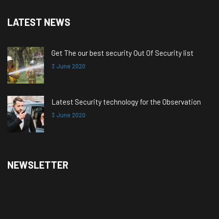
LATEST NEWS
Get The our best security Out Of Security list
3 June 2020
Latest Security technology for the Observation
3 June 2020
NEWSLETTER