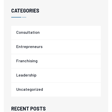
CATEGORIES
Consultation
Entrepreneurs
Franchising
Leadership
Uncategorized
RECENT POSTS