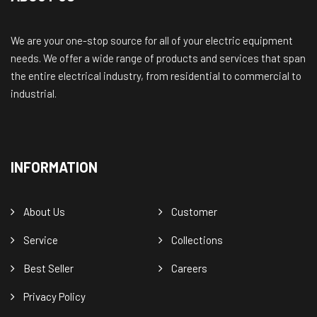
We are your one-stop source for all of your electric equipment
needs. We offer a wide range of products and services that span
the entire electrical industry, from residential to commercial to
industrial.
INFORMATION
About Us
Customer
Service
Collections
Best Seller
Careers
Privacy Policy