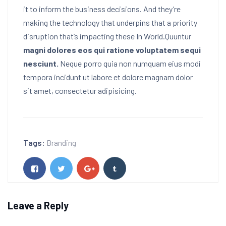
it to inform the business decisions. And they’re
making the technology that underpins that a priority
disruption that’s impacting these In World.Quuntur
magni dolores eos qui ratione voluptatem sequi
nesciunt.
Neque porro quia non numquam eius modi
tempora incidunt ut labore et dolore magnam dolor
sit amet, consectetur adipisicing.
Tags:
Branding
Leave a Reply